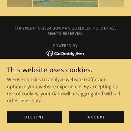
COPYRIGHT © 2024 BOWMAN GOALKEEPING LTD- ALL
RIGHTS RESERVED.
POWERED BY
Privacy Policy
This website uses cookies.
We use cookies to analyze website traffic and
optimize your website experience. By accepting our
use of cookies, your data will be aggregated with all
other user data.
DECLINE
ACCEPT