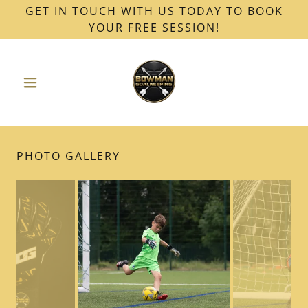
GET IN TOUCH WITH US TODAY TO BOOK
YOUR FREE SESSION!
PHOTO GALLERY